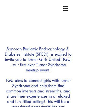
Sonoran Pediatric Endocrinology &
Diabetes Institute (SPEDI) is excited to
invite you to Turner Girls United (TGU)
- our first ever Turner Syndrome
meetup event!
TGU aims to connect girls with Turner
Syndrome and help them find
common interests and strengths, and
share their experiences in a relaxed
and fun -filled setting! This will be a
wonderful opportunity for our