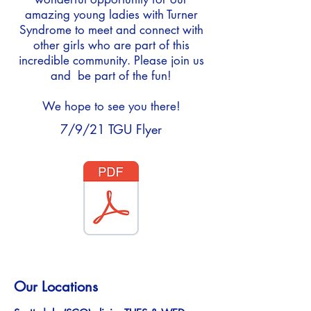
amazing young ladies with Turner
Syndrome to meet and connect with
other girls who are part of this
incredible community. Please join us
and be part of the fun!
We hope to see you there!
7/9/21 TGU Flyer
Our Locations