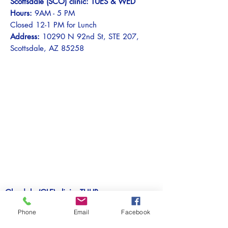
Scottsdale (SCO) clinic: TUES & WED
Hours:
9AM - 5 PM
Closed 12-1 PM for Lunch
Address:
10290 N 92nd St, STE 207,
Scottsdale, AZ 85258
Glendale (GLE) clinic: THUR
Hours:
9AM - 5 PM
Phone
Email
Facebook
Closed 12-1 PM for Lunch
Address:
5700 W Olive Ave